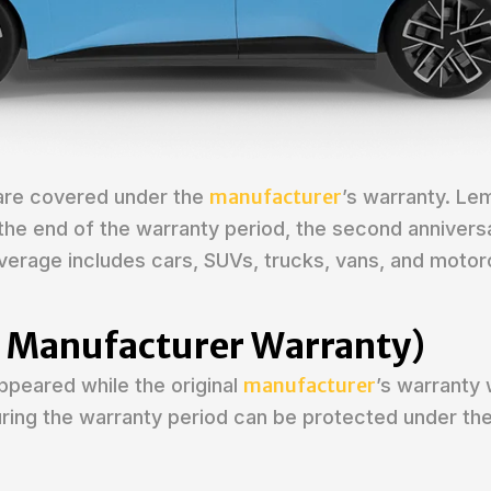
manufacturer
 are covered under the
’s warranty. Le
: the end of the warranty period, the second annivers
verage includes cars, SUVs, trucks, vans, and motor
er Manufacturer Warranty)
manufacturer
appeared while the original
’s warranty w
during the warranty period can be protected under t