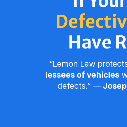
If Your
Defectiv
Have R
“Lemon Law protect
lessees of vehicles
wi
defects.” ––
Joseph