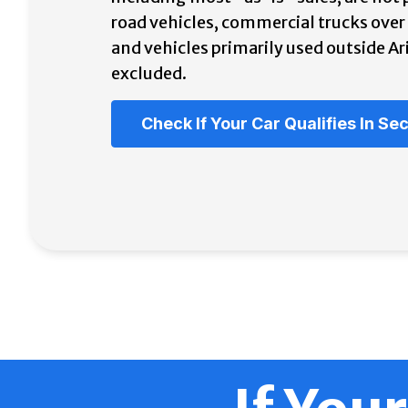
road vehicles, commercial trucks ove
and vehicles primarily used outside Ar
excluded.
Check If Your Car Qualifies In S