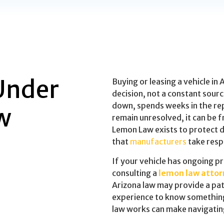
Under
Buying or leasing a vehicle in 
decision, not a constant sour
down, spends weeks in the rep
w
remain unresolved, it can be 
Lemon Law exists to protect dr
that
manufacturers
take respo
If your vehicle has ongoing p
consulting a
lemon law attor
Arizona law may provide a pat
experience to know something
law works can make navigating