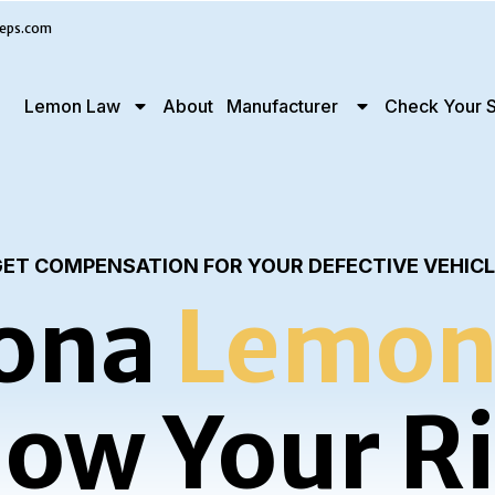
eps.com
Lemon Law
About
Manufacturer
Check Your S
ET COMPENSATION FOR YOUR DEFECTIVE VEHIC
ona
Lemon
ow Your R