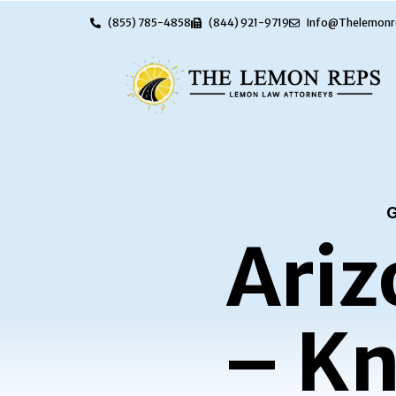
(855) 785-4858
(844) 921-9719
Info@Thelemonr
G
Ariz
– Kn