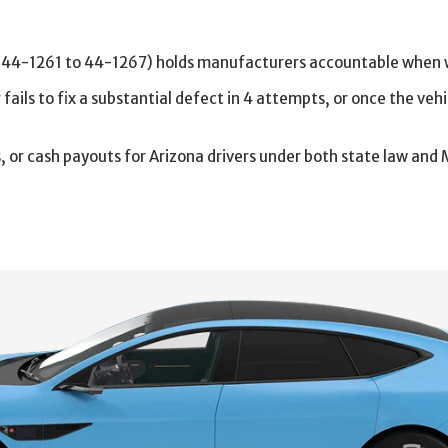
 44-1261 to 44-1267) holds manufacturers accountable when w
ils to fix a substantial defect in 4 attempts, or once the vehi
s, or cash payouts for Arizona drivers under both state law 