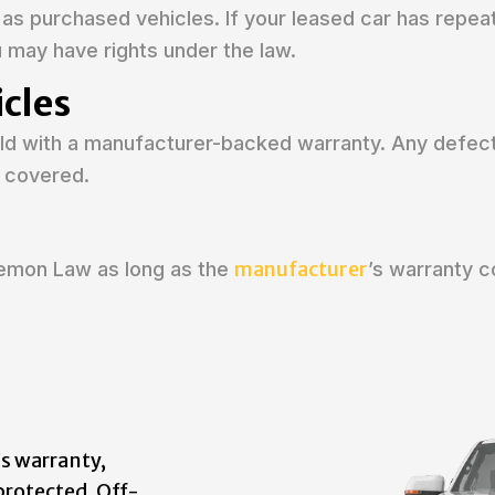
as purchased vehicles. If your leased car has repea
u may have rights under the law.
cles
sold with a manufacturer-backed warranty. Any defec
 covered.
manufacturer
Lemon Law as long as the
’s warranty 
s warranty,
protected. Off-