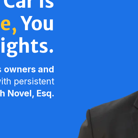
 Car Is
e,
You
ights.
s
owners and
th persistent
 Novel, Esq.