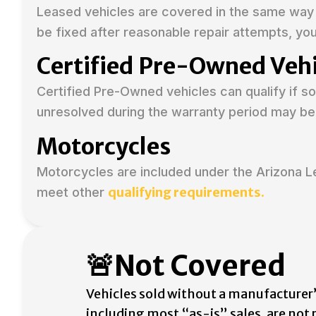
Leased vehicles are covered in the same way 
be fixed after reasonable repair attempts, yo
Certified Pre-Owned Vehi
Certified Pre-Owned vehicles can qualify if 
unresolved during the warranty period may be
Motorcycles
Motorcycles are included under the Arizona 
qualifying requirements.
meet other
🚨Not Covered
Vehicles sold without a manufacturer’
including most “as-is” sales, are not 