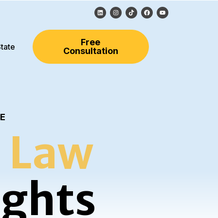
Free
tate
Consultation
LE
 Law
ights