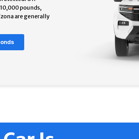
r 10,000 pounds,
izona are generally
econds