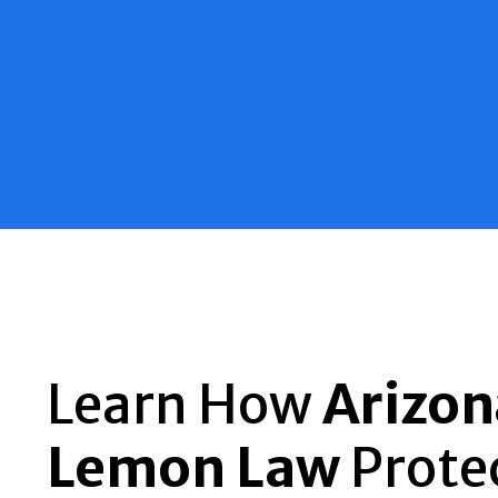
Learn How
Arizon
Lemon Law
Prote