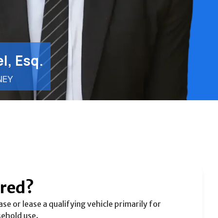
l, Esq.
NEY
ered?
e or lease a qualifying vehicle primarily for
sehold use.