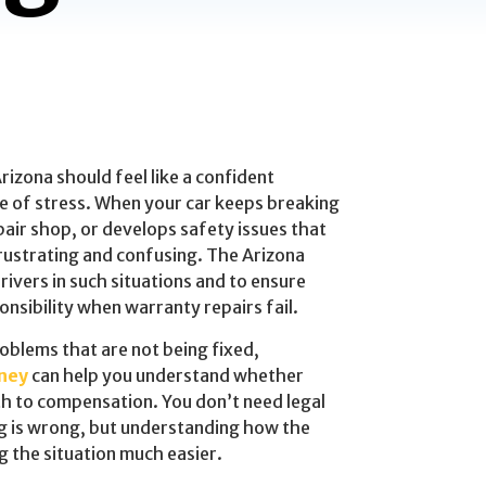
Arizona should feel like a confident
ce of stress. When your car keeps breaking
air shop, or develops safety issues that
frustrating and confusing. The Arizona
ivers in such situations and to ensure
nsibility when warranty repairs fail.
roblems that are not being fixed,
ney
can help you understand whether
h to compensation. You don’t need legal
 is wrong, but understanding how the
 the situation much easier.