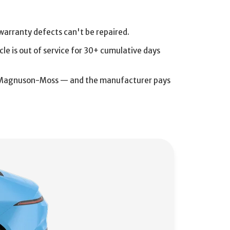
arranty defects can't be repaired.
cle is out of service for 30+ cumulative days
and Magnuson-Moss — and the manufacturer pays