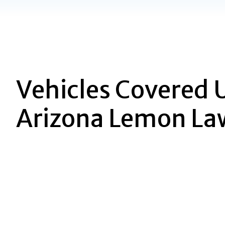
Vehicles Covered 
Arizona Lemon La