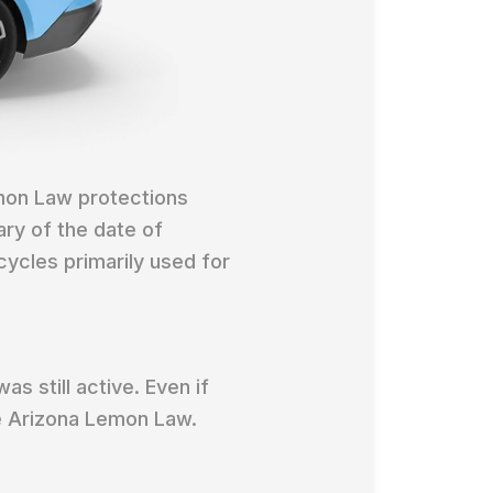
mon Law protections
ary of the date of
cycles primarily used for
as still active. Even if
he Arizona Lemon Law.