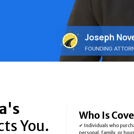
Joseph Nove
FOUNDING ATTOR
a's
Who Is Cov
cts You.
✔ Individuals who purchas
personal, family, or hou