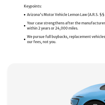
Keypoints:
Arizona's Motor Vehicle Lemon Law (A.R.S. §§
Your case strengthens after the manufacturer fa
within 2 years or 24,000 miles.
We pursue full buybacks, replacement vehicle
our fees, not you.