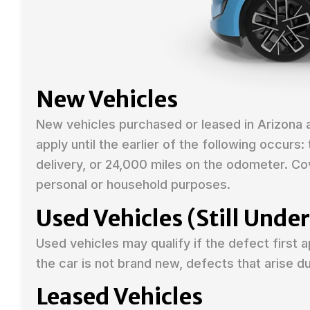
New Vehicles
New vehicles purchased or leased in Arizona
apply until the earlier of the following occurs
delivery, or 24,000 miles on the odometer. Co
personal or household purposes.
Used Vehicles (Still Und
Used vehicles may qualify if the defect first 
the car is not brand new, defects that arise 
Leased Vehicles