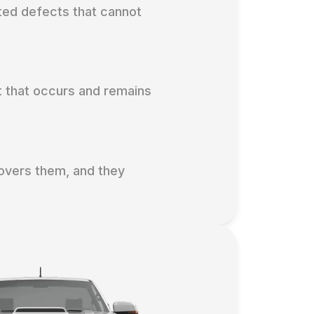
ted defects that cannot
t that occurs and remains
covers them, and they