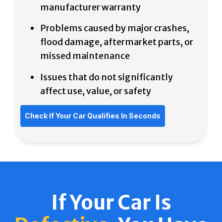
manufacturer
warranty
Problems caused by major crashes,
flood damage, aftermarket parts, or
missed maintenance
Issues that do not significantly
affect use, value, or safety
Check If Your Car Qualifies In Seconds
If Your Car Is