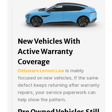
New Vehicles With
Active Warranty
Coverage
Delaware Lemon Law
is mainly
focused on new vehicles. If the same
defect keeps returning after warranty
repairs, your service paperwork can
help show the pattern.
Pre Owned Vehicles Still