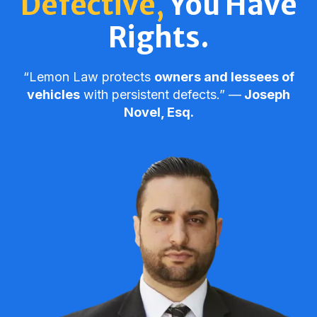
Defective,
You Have
Rights.
“Lemon Law protects
owners and lessees of
vehicles
with persistent defects.” ––
Joseph
Novel, Esq.