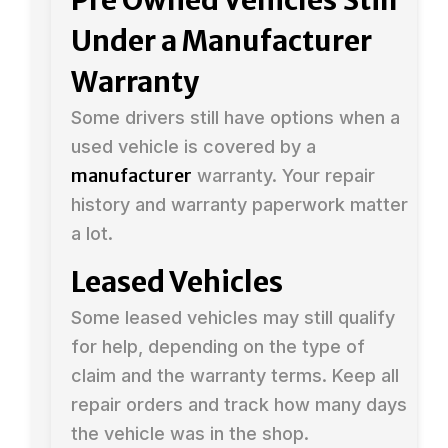
Under a Manufacturer
Warranty
Some drivers still have options when a
used vehicle is covered by a
manufacturer
warranty. Your repair
history and warranty paperwork matter
a lot.
Leased Vehicles
Some leased vehicles may still qualify
for help, depending on the type of
claim and the warranty terms. Keep all
repair orders and track how many days
the vehicle was in the shop.