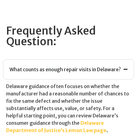
Frequently Asked
Question:
What counts as enough repair visits in Delaware?
Delaware guidance often focuses on whether the
manufacturer had a reasonable number of chances to
fix the same defect and whether the issue
substantially affects use, value, or safety. For a
helpful starting point, you can review Delaware’s
consumer guidance through the
Delaware
Department of Justice’s Lemon Law page
.