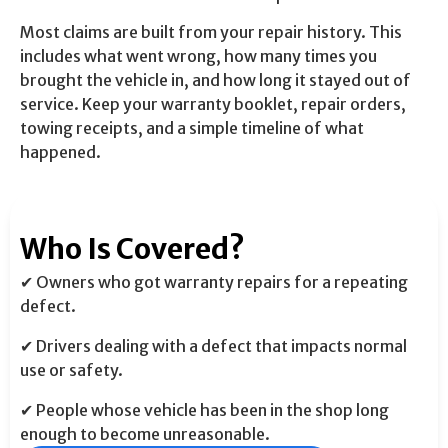
Most claims are built from your repair history. This
includes what went wrong, how many times you
brought the vehicle in, and how long it stayed out of
service. Keep your warranty booklet, repair orders,
towing receipts, and a simple timeline of what
happened.
Who Is Covered?
✔ Owners who got warranty repairs for a repeating
defect.
✔ Drivers dealing with a defect that impacts normal
use or safety.
✔ People whose vehicle has been in the shop long
enough to become unreasonable.