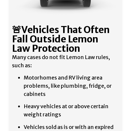
🚨Vehicles That Often
Fall Outside Lemon
Law Protection
Many cases do not fit Lemon Law rules,
such as:
Motorhomes and RV living area
problems, like plumbing, fridge, or
cabinets
Heavy vehicles at or above certain
weight ratings
Vehicles sold as is or with an expired