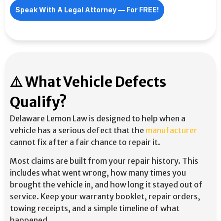
Speak With A Legal Attorney –– For FREE!
⚠️ What Vehicle Defects
Qualify?
Delaware Lemon Law is designed to help when a
vehicle has a serious defect that the
manufacturer
cannot fix after a fair chance to repair it.
Most claims are built from your repair history. This
includes what went wrong, how many times you
brought the vehicle in, and how long it stayed out of
service. Keep your warranty booklet, repair orders,
towing receipts, and a simple timeline of what
happened.