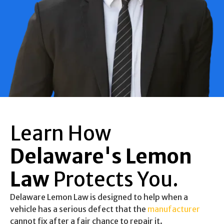
Learn How
Delaware's Lemon
Law
Protects You.
Delaware Lemon Law is designed to help when a
vehicle has a serious defect that the
manufacturer
cannot fix after a fair chance to repair it.