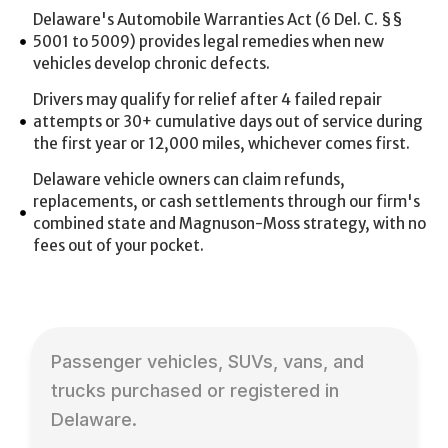
Delaware's Automobile Warranties Act (6 Del. C. §§
5001 to 5009) provides legal remedies when new
vehicles develop chronic defects.
Drivers may qualify for relief after 4 failed repair
attempts or 30+ cumulative days out of service during
the first year or 12,000 miles, whichever comes first.
Delaware vehicle owners can claim refunds,
replacements, or cash settlements through our firm's
combined state and Magnuson-Moss strategy, with no
fees out of your pocket.
Passenger vehicles, SUVs, vans, and
trucks purchased or registered in
Delaware.