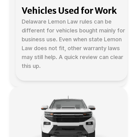
Vehicles Used for Work
Delaware Lemon Law rules can be
different for vehicles bought mainly for
business use. Even when state Lemon
Law does not fit, other warranty laws
may still help. A quick review can clear
this up.