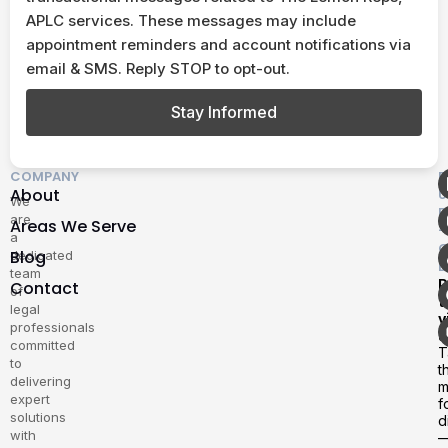
APLC services. These messages may include
appointment reminders and account notifications via
email & SMS. Reply STOP to opt-out.
Stay Informed
COMPANY
F
About
U
We
E
are
Areas We Serve
–
a
G
Blog
dedicated
D
team
P
Contact
of
t
legal
v
professionals
u
committed
T
to
t
delivering
m
expert
f
solutions
d
with