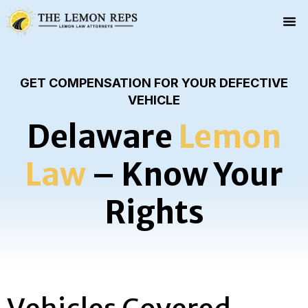
GET COMPENSATION FOR YOUR DEFECTIVE
VEHICLE
Delaware
Lemon
Law
– Know Your
Rights