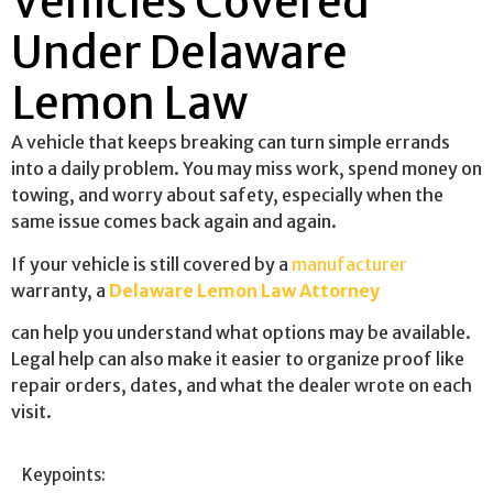
Vehicles Covered
Under Delaware
Lemon Law
A vehicle that keeps breaking can turn simple errands
into a daily problem. You may miss work, spend money on
towing, and worry about safety, especially when the
same issue comes back again and again.
If your vehicle is still covered by a
manufacturer
warranty, a
Delaware Lemon Law Attorney
can help you understand what options may be available.
Legal help can also make it easier to organize proof like
repair orders, dates, and what the dealer wrote on each
visit.
Keypoints: