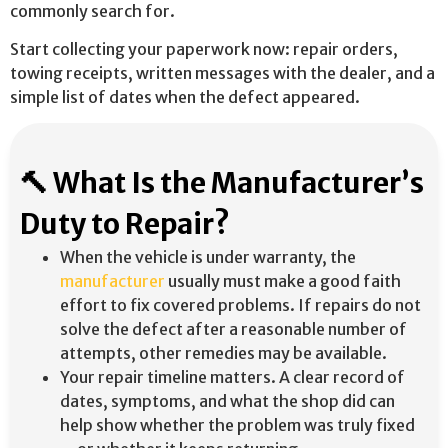
commonly search for.
Start collecting your paperwork now: repair orders,
towing receipts, written messages with the dealer, and a
simple list of dates when the defect appeared.
🔨 What Is the Manufacturer’s
Duty to Repair?
When the vehicle is under warranty, the
manufacturer
usually must make a good faith
effort to fix covered problems. If repairs do not
solve the defect after a reasonable number of
attempts, other remedies may be available.
Your repair timeline matters. A clear record of
dates, symptoms, and what the shop did can
help show whether the problem was truly fixed