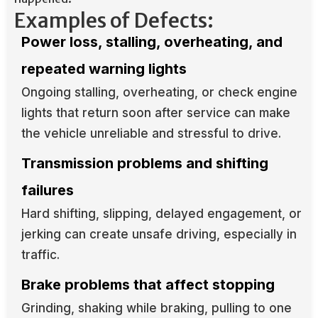
Examples of Defects:
Power loss, stalling, overheating, and
repeated warning lights
Ongoing stalling, overheating, or check engine
lights that return soon after service can make
the vehicle unreliable and stressful to drive.
Transmission problems and shifting
failures
Hard shifting, slipping, delayed engagement, or
jerking can create unsafe driving, especially in
traffic.
Brake problems that affect stopping
Grinding, shaking while braking, pulling to one