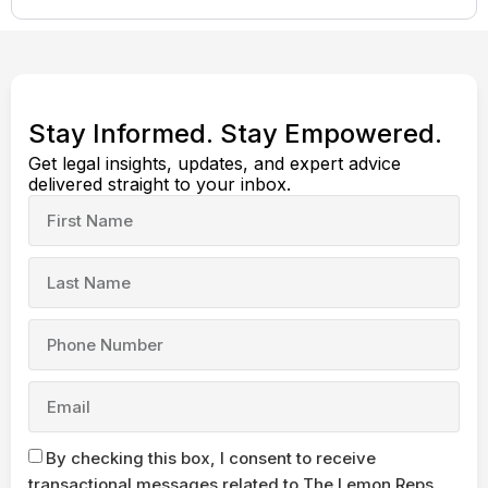
Stay Informed. Stay Empowered.
Get legal insights, updates, and expert advice
delivered straight to your inbox.
By checking this box, I consent to receive
transactional messages related to The Lemon Reps,