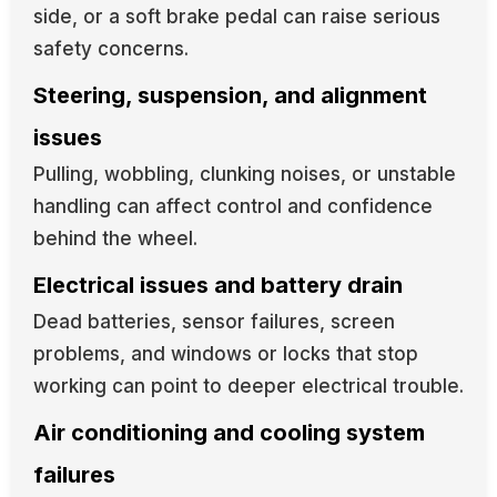
side, or a soft brake pedal can raise serious
safety concerns.
Steering, suspension, and alignment
issues
Pulling, wobbling, clunking noises, or unstable
handling can affect control and confidence
behind the wheel.
Electrical issues and battery drain
Dead batteries, sensor failures, screen
problems, and windows or locks that stop
working can point to deeper electrical trouble.
Air conditioning and cooling system
failures