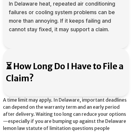
In Delaware heat, repeated air conditioning
failures or cooling system problems can be
more than annoying. If it keeps failing and
cannot stay fixed, it may support a claim.
⏳ How Long Do I Have to File a
Claim?
A time limit may apply. In Delaware, important deadlines
can depend on the warranty term and an early period
after delivery. Waiting too long can reduce your options
—especially if you are bumping up against the Delaware
lemon law statute of limitation questions people