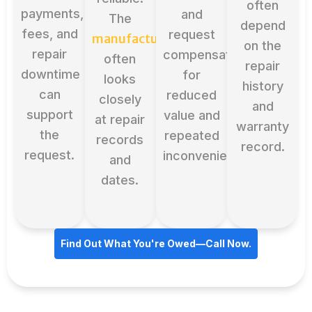
often
payments,
and
The
depend
fees, and
request
manufacturer
on the
repair
compensation
often
repair
downtime
for
looks
history
can
reduced
closely
and
support
value and
at repair
warranty
the
repeated
records
record.
request.
inconvenience.
and
dates.
Find Out What You're Owed—Call Now.