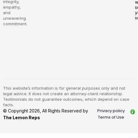
integrity,
w
empathy,
s
y
and
s
unwavering
commitment.
This website’s information is for general purposes only and not
legal advice. It does not create an attorney-client relationship.
Testimonials do not guarantee outcomes, which depend on case
facts.
Privacy policy
© Copyright 2026, All Rights Reserved by
Terms of Use
The Lemon Reps