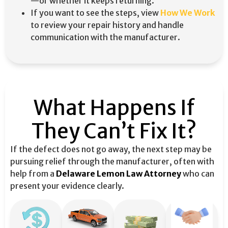
—or whether it keeps returning.
If you want to see the steps, view
How We Work
to review your repair history and handle
communication with the manufacturer.
What Happens If
They Can’t Fix It?
If the defect does not go away, the next step may be
pursuing relief through the manufacturer, often with
help from a
Delaware Lemon Law Attorney
who can
present your evidence clearly.