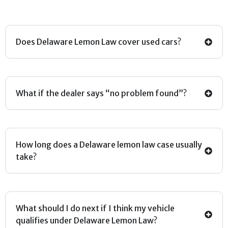
Does Delaware Lemon Law cover used cars?
What if the dealer says “no problem found”?
How long does a Delaware lemon law case usually
take?
What should I do next if I think my vehicle
qualifies under Delaware Lemon Law?