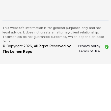
This website’s information is for general purposes only and not
legal advice. It does not create an attorney-client relationship.
Testimonials do not guarantee outcomes, which depend on case
facts.
Privacy policy
© Copyright 2026, All Rights Reserved by
Terms of Use
The Lemon Reps