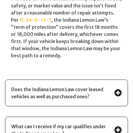
safety, or market value and the issue isn’t fixed
after a reasonable number of repair attempts.
Per
IC 24-5-13-7
, the Indiana Lemon Law’s
“term of protection” covers the first 18 months
or 18,000 miles after delivery, whichever comes
first. If your vehicle keeps breaking down within
that window, the Indiana Lemon Law may be your
best path to a remedy.
Does the Indiana Lemon Law cover leased
vehicles as well as purchased ones?
What can I receive if my car qualifies under