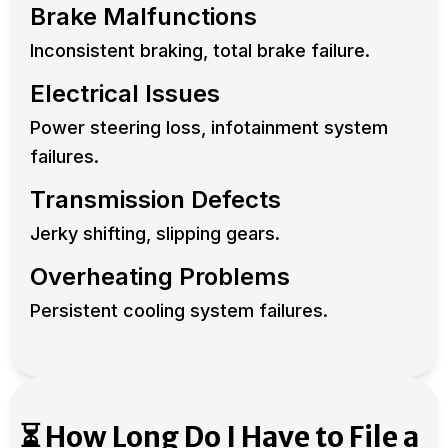
Brake Malfunctions
Inconsistent braking, total brake failure.
Electrical Issues
Power steering loss, infotainment system
failures.
Transmission Defects
Jerky shifting, slipping gears.
Overheating Problems
Persistent cooling system failures.
⏳ How Long Do I Have to File a