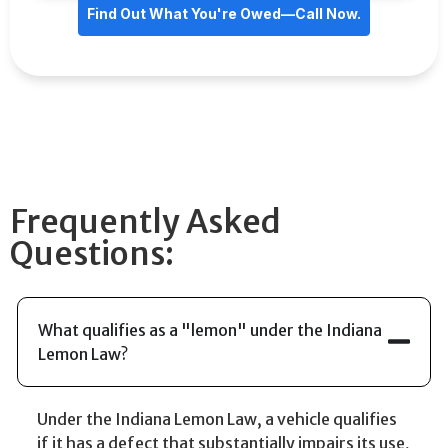
Find Out What You're Owed—Call Now.
Frequently Asked
Questions:
What qualifies as a "lemon" under the Indiana
Lemon Law?
Under the Indiana Lemon Law, a vehicle qualifies
if it has a defect that substantially impairs its use,