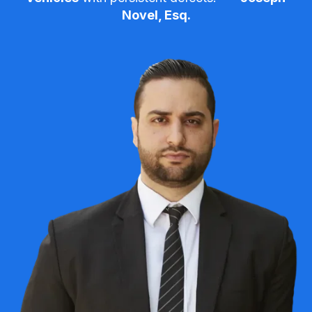
Novel, Esq.