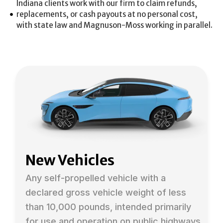
Indiana clients work with our firm to claim refunds,
replacements, or cash payouts at no personal cost,
with state law and Magnuson-Moss working in parallel.
New Vehicles
Any self-propelled vehicle with a
declared gross vehicle weight of less
than 10,000 pounds, intended primarily
for use and operation on public highways