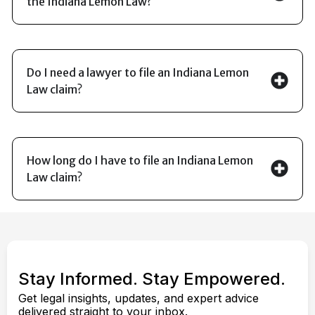
the Indiana Lemon Law?
Do I need a lawyer to file an Indiana Lemon
Law claim?
How long do I have to file an Indiana Lemon
Law claim?
Stay Informed. Stay Empowered.
Get legal insights, updates, and expert advice
delivered straight to your inbox.