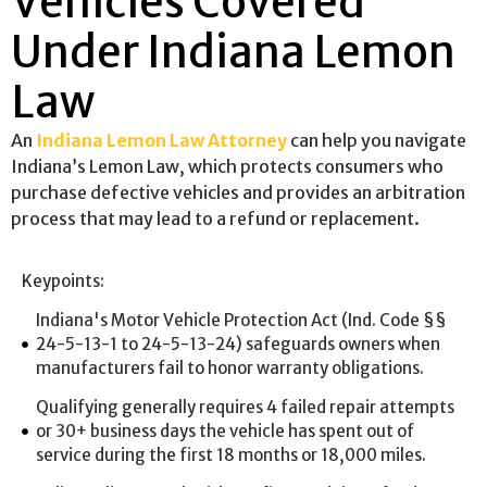
Vehicles Covered
Under Indiana Lemon
Law
An
Indiana Lemon Law Attorney
can help you navigate
Indiana’s Lemon Law, which protects consumers who
purchase defective vehicles and provides an arbitration
process that may lead to a refund or replacement.
Keypoints:
Indiana's Motor Vehicle Protection Act (Ind. Code §§
24-5-13-1 to 24-5-13-24) safeguards owners when
manufacturers fail to honor warranty obligations.
Qualifying generally requires 4 failed repair attempts
or 30+ business days the vehicle has spent out of
service during the first 18 months or 18,000 miles.