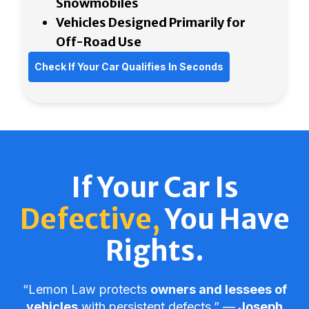
Snowmobiles
Vehicles Designed Primarily for
Off-Road Use
Check If Your Car Qualifies In Seconds
If Your Car Is
Defective,
You Have
Rights.
“Lemon Law protects
owners and lessees of
vehicles
with persistent defects.” ––
Joseph