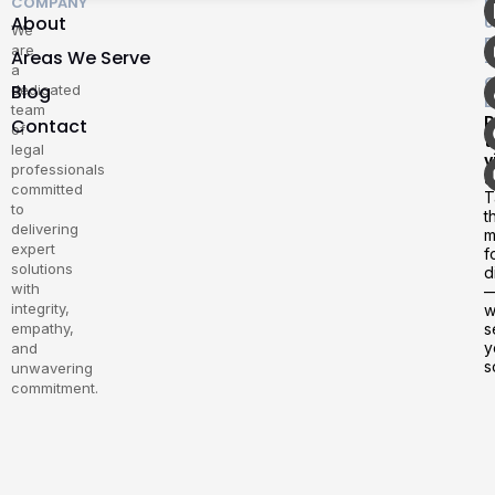
COMPANY
F
About
U
We
E
are
Areas We Serve
–
a
G
Blog
dedicated
D
team
P
Contact
of
t
legal
v
professionals
u
committed
T
to
t
delivering
m
expert
f
solutions
d
with
integrity,
w
empathy,
s
y
and
s
unwavering
commitment.