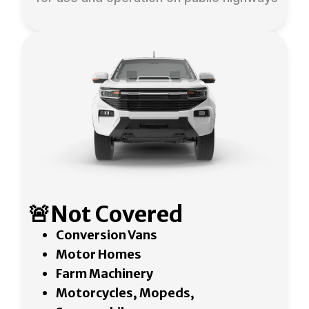
🚨Not Covered
Conversion Vans
Motor Homes
Farm Machinery
Motorcycles, Mopeds,