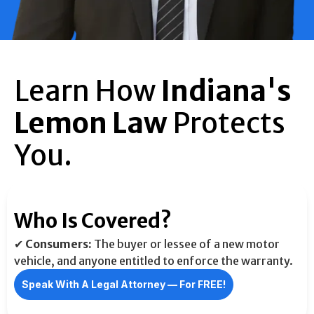
Learn How
Indiana's
Lemon Law
Protects
You.
Who Is Covered?
✔
Consumers:
The buyer or lessee of a new motor
vehicle, and anyone entitled to enforce the warranty.
Speak With A Legal Attorney –– For FREE!