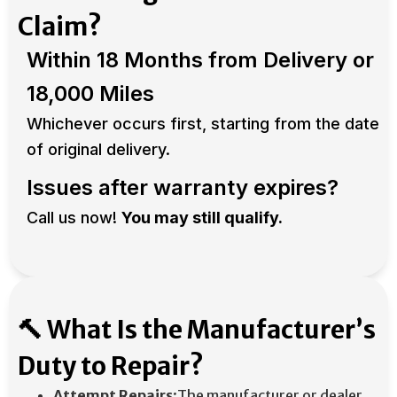
Claim?
Within 18 Months from Delivery or
18,000 Miles
Whichever occurs first, starting from the date
of original delivery. ​
Issues after warranty expires?
Call us now!
You may still qualify.
🔨 What Is the Manufacturer’s
Duty to Repair?
Attempt Repairs
:The manufacturer or dealer