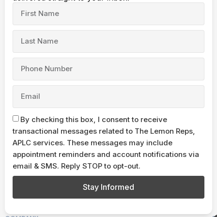
By checking this box, I consent to receive
transactional messages related to The Lemon Reps,
APLC services. These messages may include
appointment reminders and account notifications via
email & SMS. Reply STOP to opt-out.
Stay Informed