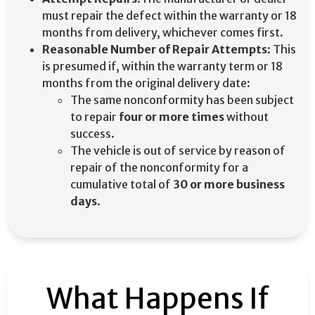
must repair the defect within the warranty or 18
months from delivery, whichever comes first.
Reasonable Number of Repair Attempts
: This
is presumed if, within the warranty term or 18
months from the original delivery date:​
The same nonconformity has been subject
to repair
four or more times
without
success. ​
The vehicle is out of service by reason of
repair of the nonconformity for a
cumulative total of
30 or more business
days
. ​
What Happens If