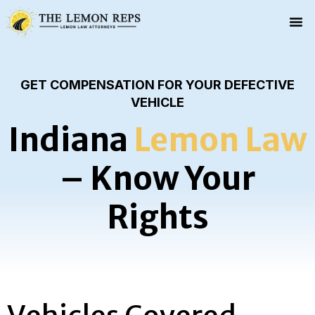
GET COMPENSATION FOR YOUR DEFECTIVE
VEHICLE
Indiana
Lemon Law
– Know Your
Rights