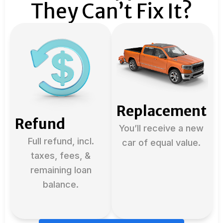
They Can’t Fix It?
Replacement
Refund
You’ll receive a new
Full refund, incl.
car of equal value.
taxes, fees, &
remaining loan
balance.