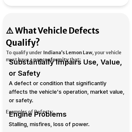
⚠️ What Vehicle Defects
Qualify?
To qualify under
Indiana’s Lemon Law
, your vehicle
must have a
nonconformity
that:
Substantially Impairs Use, Value,
or Safety
A defect or condition that significantly
affects the vehicle's operation, market value,
or safety.​
Examples of Defects:
Engine Problems
Stalling, misfires, loss of power.