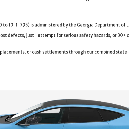
to 10-1-795) is administered by the Georgia Department of L
 most defects, just 1 attempt for serious safety hazards, or 30+ 
 replacements, or cash settlements through our combined stat