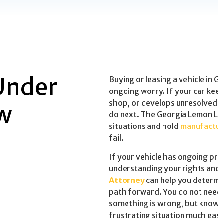
Under
Buying or leasing a vehicle in
ongoing worry. If your car k
shop, or develops unresolved
w
do next. The Georgia Lemon L
situations and hold
manufact
fail.
If your vehicle has ongoing p
understanding your rights an
Attorney
can help you deter
path forward. You do not nee
something is wrong, but know
frustrating situation much eas