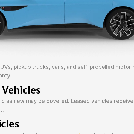
SUVs, pickup trucks, vans, and self-propelled motor
anty.
 Vehicles
sold as new may be covered. Leased vehicles receive
t.
cles