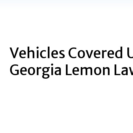
Vehicles Covered 
Georgia Lemon La