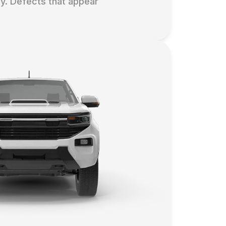
y. Defects that appear