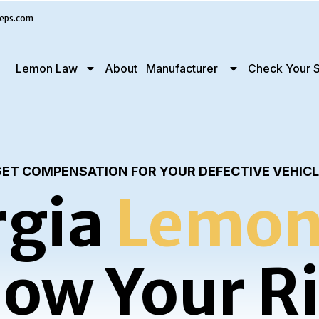
eps.com
Lemon Law
About
Manufacturer
Check Your S
ET COMPENSATION FOR YOUR DEFECTIVE VEHIC
gia
Lemon
ow Your R