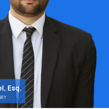
l, Esq.
NEY