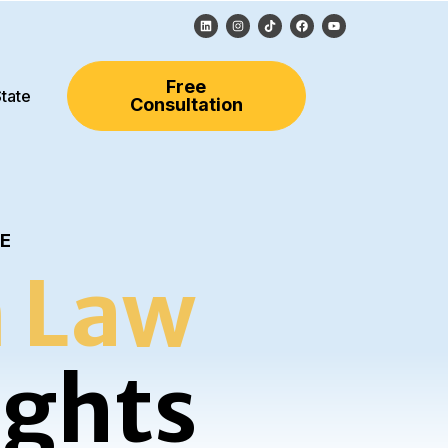
Free
tate
Consultation
LE
 Law
ights