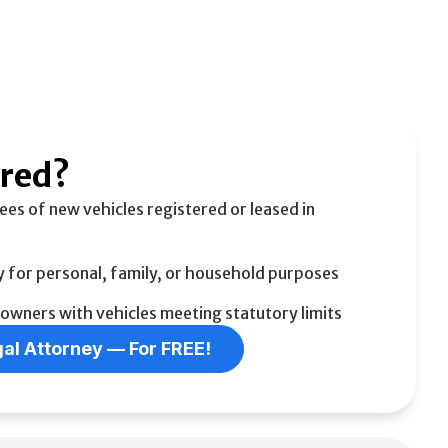
ered?
ees of new vehicles registered or leased in
y for personal, family, or household purposes
 owners with vehicles meeting statutory limits
al Attorney –– For FREE!