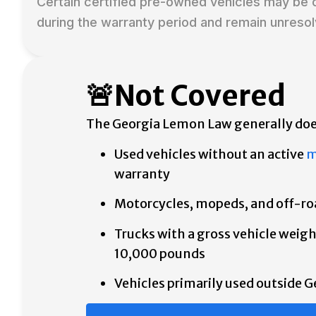
Certain certified pre-owned vehicles may be 
during the warranty period and remain unresol
🚨Not Covered
The Georgia Lemon Law generally doe
Used vehicles without an active
m
warranty
Motorcycles, mopeds, and off-ro
Trucks with a gross vehicle weigh
10,000 pounds
Vehicles primarily used outside G