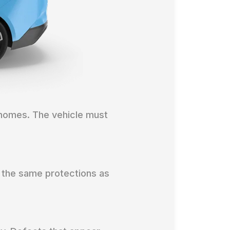
 homes. The vehicle must
 the same protections as