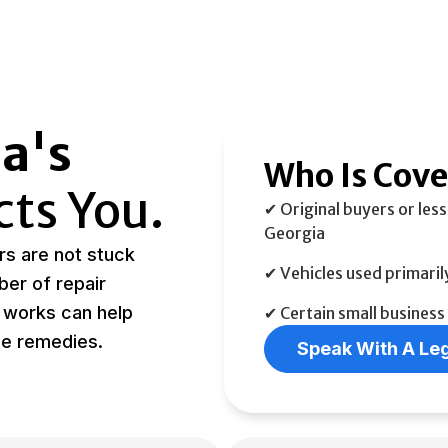
a's
Who Is Cov
cts You.
✔ Original buyers or less
Georgia
s are not stuck
✔ Vehicles used primaril
ber of repair
 works can help
✔ Certain small business
ue remedies.
Speak With A Leg