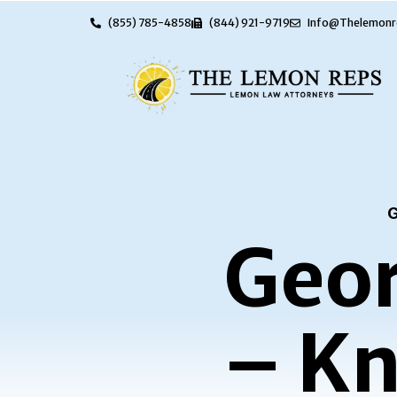
(855) 785-4858
(844) 921-9719
Info@Thelemonr
G
Geor
– Kn