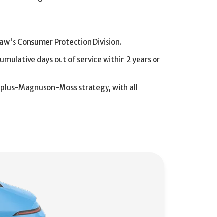
aw's Consumer Protection Division.
cumulative days out of service within 2 years or
e-plus-Magnuson-Moss strategy, with all