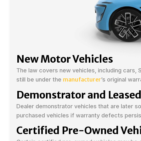
New Motor Vehicles
The law covers new vehicles, including cars, 
manufacturer
still be under the
’s original warr
Demonstrator and Leased
Dealer demonstrator vehicles that are later 
purchased vehicles if warranty defects persis
Certified Pre-Owned Vehi