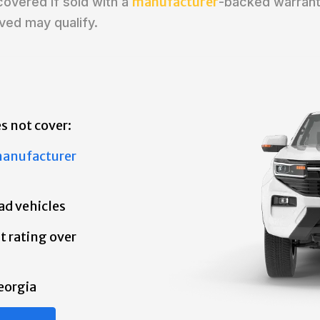
manufacturer
covered if sold with a
-backed warrant
ved may qualify.
s not cover:
anufacturer
ad vehicles
t rating over
eorgia