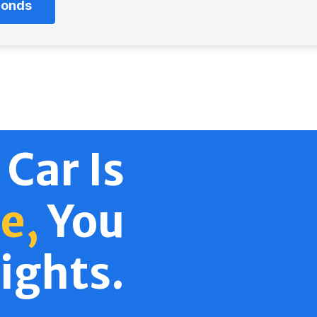
econds
 Car Is
e,
You
ights.