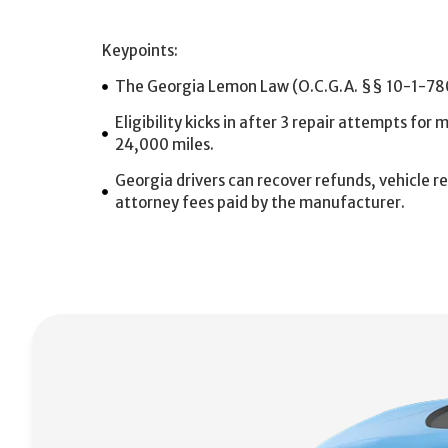
Keypoints:
The Georgia Lemon Law (O.C.G.A. §§ 10-1-780 
Eligibility kicks in after 3 repair attempts for
24,000 miles.
Georgia drivers can recover refunds, vehicle
attorney fees paid by the manufacturer.