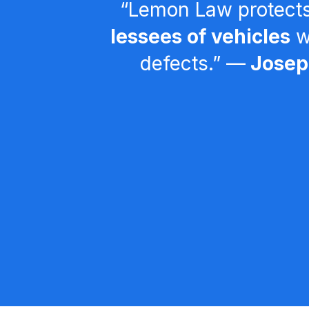
“Lemon Law protect
lessees of vehicles
wi
defects.” ––
Joseph