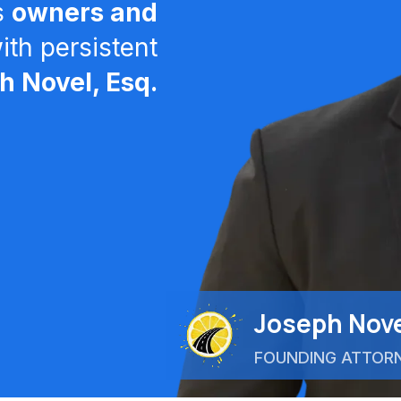
s
owners and
th persistent
 Novel, Esq.
Joseph Nove
FOUNDING ATTOR