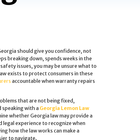
 Georgia should give you confidence, not
eeps breaking down, spends weeks in the
 safety issues, you may be unsure what to
aw exists to protect consumers in these
urers
accountable when warranty repairs
roblems that are not being fixed,
d speaking with a
Georgia Lemon Law
mine whether Georgia law may provide a
d legal experience to recognize when
ing how the law works can make a
ier to navigate.