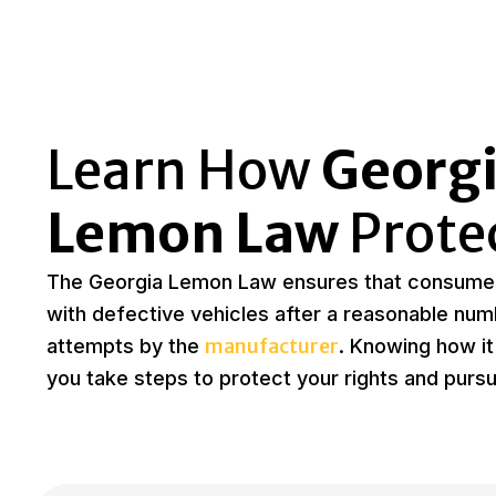
Learn How
Georgi
Lemon Law
Prote
The Georgia Lemon Law ensures that consumer
with defective vehicles after a reasonable num
manufacturer
attempts by the
. Knowing how it
you take steps to protect your rights and purs