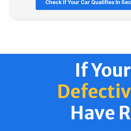
Check If Your Car Qualifies In S
If Your
Defectiv
Have R